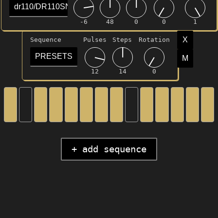
dr110/DR110SNR.mp3
-6
48
0
0
1
X
Sequence
Pulses
Steps
Rotation
PRESETS
M
12
14
0
+ add sequence