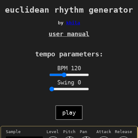
euclidean rhythm generator
by
khila
user manual
tempo parameters:
BPM
120
Swing
0
play
Sample
Level
Pitch
Pan
Attack
Release